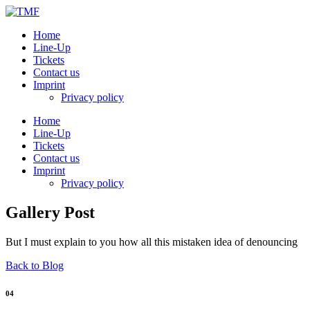
Home
Line-Up
Tickets
Contact us
Imprint
Privacy policy
Home
Line-Up
Tickets
Contact us
Imprint
Privacy policy
Gallery Post
But I must explain to you how all this mistaken idea of denouncing
Back to Blog
04