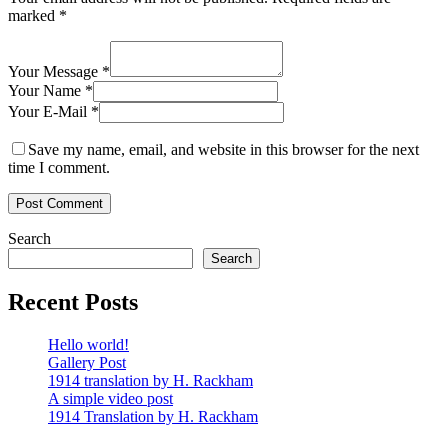
marked
*
Your Message *
Your Name *
Your E-Mail *
Save my name, email, and website in this browser for the next
time I comment.
Search
Search
Recent Posts
Hello world!
Gallery Post
1914 translation by H. Rackham
A simple video post
1914 Translation by H. Rackham