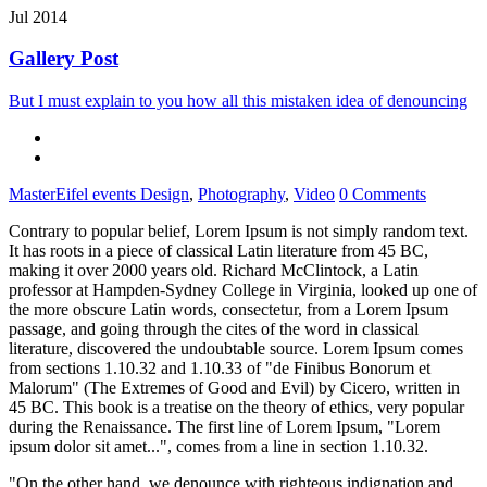
Jul 2014
Gallery Post
But I must explain to you how all this mistaken idea of denouncing
MasterEifel events
Design
,
Photography
,
Video
0 Comments
Contrary to popular belief, Lorem Ipsum is not simply random text.
It has roots in a piece of classical Latin literature from 45 BC,
making it over 2000 years old. Richard McClintock, a Latin
professor at Hampden-Sydney College in Virginia, looked up one of
the more obscure Latin words, consectetur, from a Lorem Ipsum
passage, and going through the cites of the word in classical
literature, discovered the undoubtable source. Lorem Ipsum comes
from sections 1.10.32 and 1.10.33 of "de Finibus Bonorum et
Malorum" (The Extremes of Good and Evil) by Cicero, written in
45 BC. This book is a treatise on the theory of ethics, very popular
during the Renaissance. The first line of Lorem Ipsum, "Lorem
ipsum dolor sit amet...", comes from a line in section 1.10.32.
"On the other hand, we denounce with righteous indignation and