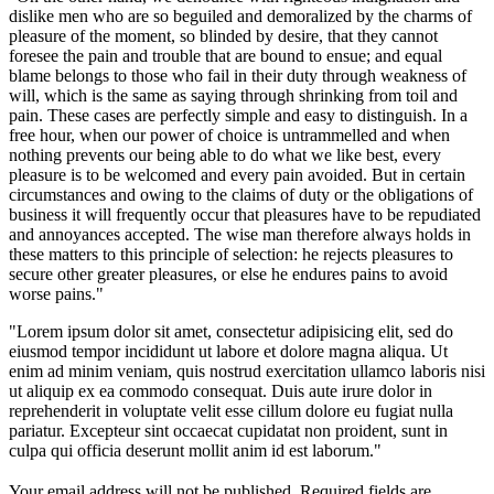
dislike men who are so beguiled and demoralized by the charms of
pleasure of the moment, so blinded by desire, that they cannot
foresee the pain and trouble that are bound to ensue; and equal
blame belongs to those who fail in their duty through weakness of
will, which is the same as saying through shrinking from toil and
pain. These cases are perfectly simple and easy to distinguish. In a
free hour, when our power of choice is untrammelled and when
nothing prevents our being able to do what we like best, every
pleasure is to be welcomed and every pain avoided. But in certain
circumstances and owing to the claims of duty or the obligations of
business it will frequently occur that pleasures have to be repudiated
and annoyances accepted. The wise man therefore always holds in
these matters to this principle of selection: he rejects pleasures to
secure other greater pleasures, or else he endures pains to avoid
worse pains."
"Lorem ipsum dolor sit amet, consectetur adipisicing elit, sed do
eiusmod tempor incididunt ut labore et dolore magna aliqua. Ut
enim ad minim veniam, quis nostrud exercitation ullamco laboris nisi
ut aliquip ex ea commodo consequat. Duis aute irure dolor in
reprehenderit in voluptate velit esse cillum dolore eu fugiat nulla
pariatur. Excepteur sint occaecat cupidatat non proident, sunt in
culpa qui officia deserunt mollit anim id est laborum."
Your email address will not be published.
Required fields are