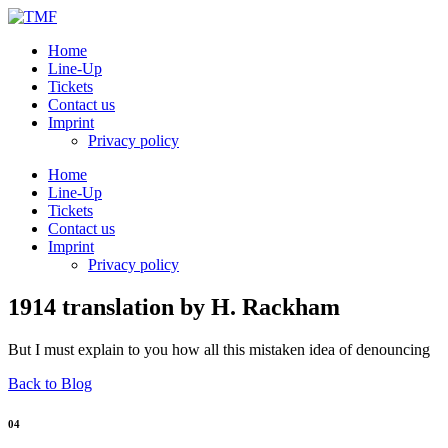
Home
Line-Up
Tickets
Contact us
Imprint
Privacy policy
Home
Line-Up
Tickets
Contact us
Imprint
Privacy policy
1914 translation by H. Rackham
But I must explain to you how all this mistaken idea of denouncing
Back to Blog
04