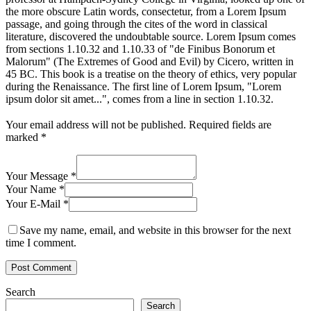
the more obscure Latin words, consectetur, from a Lorem Ipsum
passage, and going through the cites of the word in classical
literature, discovered the undoubtable source. Lorem Ipsum comes
from sections 1.10.32 and 1.10.33 of "de Finibus Bonorum et
Malorum" (The Extremes of Good and Evil) by Cicero, written in
45 BC. This book is a treatise on the theory of ethics, very popular
during the Renaissance. The first line of Lorem Ipsum, "Lorem
ipsum dolor sit amet...", comes from a line in section 1.10.32.
Your email address will not be published.
Required fields are
marked
*
Your Message *
Your Name *
Your E-Mail *
Save my name, email, and website in this browser for the next
time I comment.
Search
Search