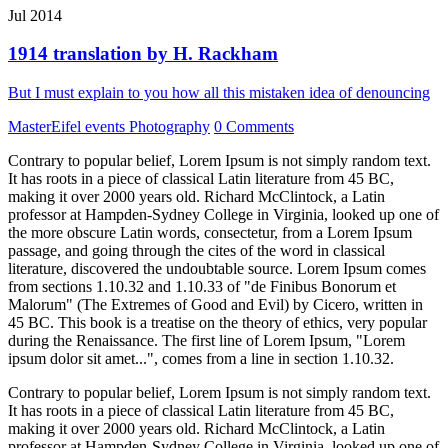
Jul 2014
1914 translation by H. Rackham
But I must explain to you how all this mistaken idea of denouncing
MasterEifel events
Photography
0 Comments
Contrary to popular belief, Lorem Ipsum is not simply random text.
It has roots in a piece of classical Latin literature from 45 BC,
making it over 2000 years old. Richard McClintock, a Latin
professor at Hampden-Sydney College in Virginia, looked up one of
the more obscure Latin words, consectetur, from a Lorem Ipsum
passage, and going through the cites of the word in classical
literature, discovered the undoubtable source. Lorem Ipsum comes
from sections 1.10.32 and 1.10.33 of "de Finibus Bonorum et
Malorum" (The Extremes of Good and Evil) by Cicero, written in
45 BC. This book is a treatise on the theory of ethics, very popular
during the Renaissance. The first line of Lorem Ipsum, "Lorem
ipsum dolor sit amet...", comes from a line in section 1.10.32.
Contrary to popular belief, Lorem Ipsum is not simply random text.
It has roots in a piece of classical Latin literature from 45 BC,
making it over 2000 years old. Richard McClintock, a Latin
professor at Hampden-Sydney College in Virginia, looked up one of