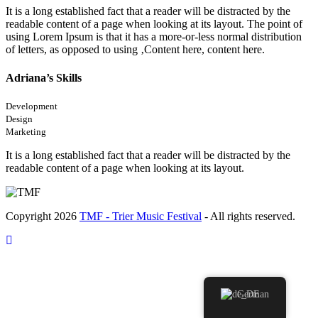
It is a long established fact that a reader will be distracted by the
readable content of a page when looking at its layout. The point of
using Lorem Ipsum is that it has a more-or-less normal distribution
of letters, as opposed to using ‚Content here, content here.
Adriana’s Skills
Development
Design
Marketing
It is a long established fact that a reader will be distracted by the
readable content of a page when looking at its layout.
Copyright 2026
TMF - Trier Music Festival
- All rights reserved.
German