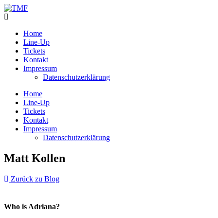
Home
Line-Up
Tickets
Kontakt
Impressum
Datenschutzerklärung
Home
Line-Up
Tickets
Kontakt
Impressum
Datenschutzerklärung
Matt Kollen
Zurück zu Blog
Who is Adriana?