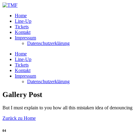
Home
Line-Up
Tickets
Kontakt
Impressum
Datenschutzerklärung
Home
Line-Up
Tickets
Kontakt
Impressum
Datenschutzerklärung
Gallery Post
But I must explain to you how all this mistaken idea of denouncing
Zurück zu Home
04