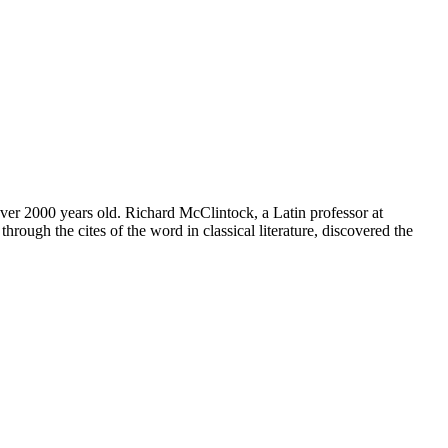
 over 2000 years old. Richard McClintock, a Latin professor at
ugh the cites of the word in classical literature, discovered the