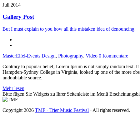
Juli 2014
Gallery Post
But I must explain to you how all this mistaken idea of denouncing
MasterEifel-Events
Design
,
Photography
,
Video
0 Kommentare
Contrary to popular belief, Lorem Ipsum is not simply random text. It 
Hampden-Sydney College in Virginia, looked up one of the more obscur
undoubtable source.
Mehr lesen
Bitte fügen Sie Widgets zu Ihrer Seitenleiste im Menü Erscheinungsbi
Copyright 2026
TMF - Trier Music Festival
- All rights reserved.