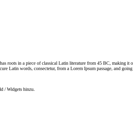
has roots in a piece of classical Latin literature from 45 BC, making it
e Latin words, consectetur, from a Lorem Ipsum passage, and going thro
ld / Widgets hinzu.