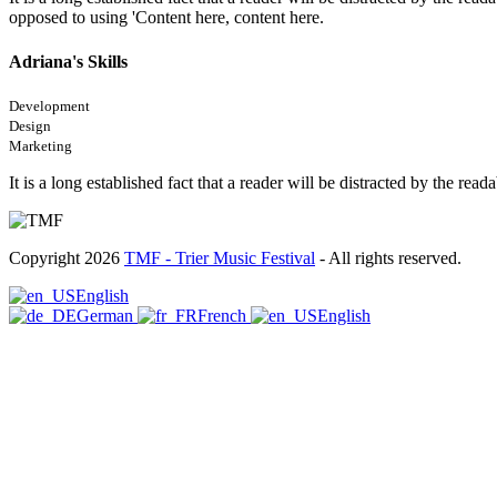
opposed to using 'Content here, content here.
Adriana's Skills
Development
Design
Marketing
It is a long established fact that a reader will be distracted by the rea
Copyright 2026
TMF - Trier Music Festival
- All rights reserved.
English
German
French
English