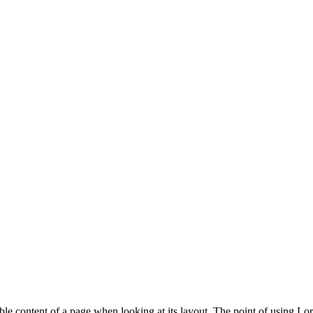
dable content of a page when looking at its layout. The point of using Lor