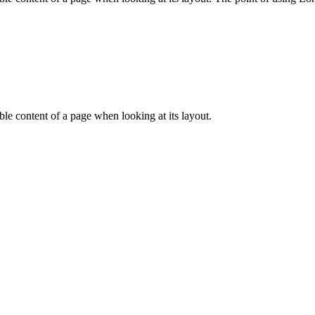
dable content of a page when looking at its layout.