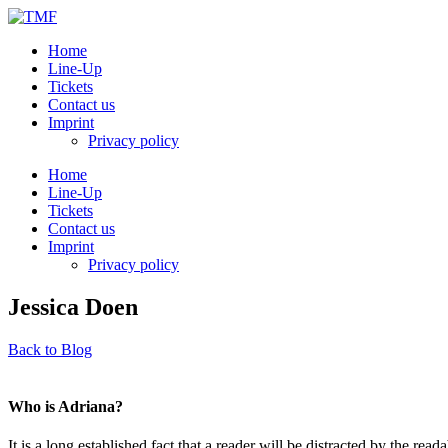
Home
Line-Up
Tickets
Contact us
Imprint
Privacy policy
Home
Line-Up
Tickets
Contact us
Imprint
Privacy policy
Jessica Doen
Back to Blog
Who is Adriana?
It is a long established fact that a reader will be distracted by the rea