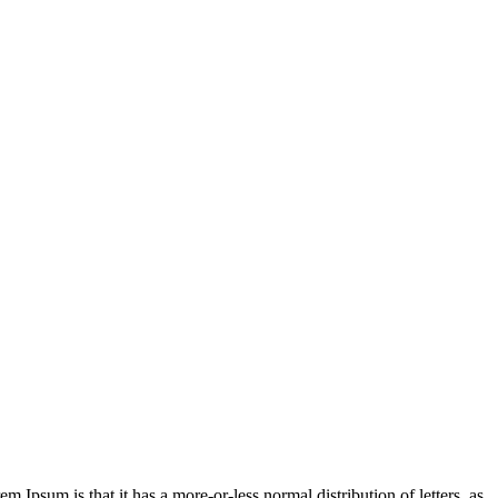
em Ipsum is that it has a more-or-less normal distribution of letters, as