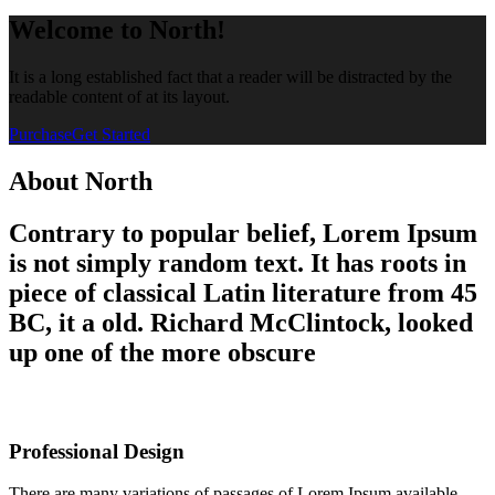
Welcome to North!
It is a long established fact that a reader will be distracted by the
readable content of at its layout.
Purchase
Get Started
About North
Contrary to popular belief, Lorem Ipsum
is not simply random text. It has roots in
piece of classical Latin literature from 45
BC, it a old. Richard McClintock, looked
up one of the more obscure
Professional Design
There are many variations of passages of Lorem Ipsum available,