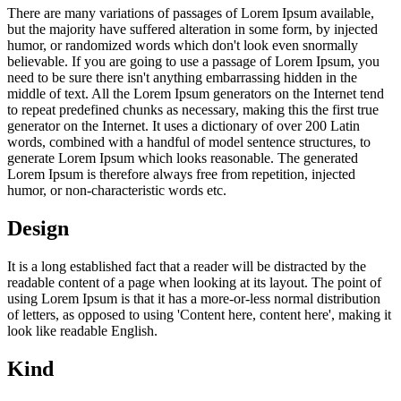
There are many variations of passages of Lorem Ipsum available,
but the majority have suffered alteration in some form, by injected
humor, or randomized words which don't look even snormally
believable. If you are going to use a passage of Lorem Ipsum, you
need to be sure there isn't anything embarrassing hidden in the
middle of text. All the Lorem Ipsum generators on the Internet tend
to repeat predefined chunks as necessary, making this the first true
generator on the Internet. It uses a dictionary of over 200 Latin
words, combined with a handful of model sentence structures, to
generate Lorem Ipsum which looks reasonable. The generated
Lorem Ipsum is therefore always free from repetition, injected
humor, or non-characteristic words etc.
Design
It is a long established fact that a reader will be distracted by the
readable content of a page when looking at its layout. The point of
using Lorem Ipsum is that it has a more-or-less normal distribution
of letters, as opposed to using 'Content here, content here', making it
look like readable English.
Kind