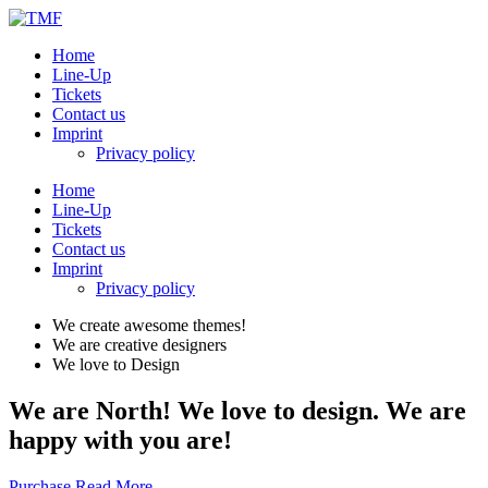
Home
Line-Up
Tickets
Contact us
Imprint
Privacy policy
Home
Line-Up
Tickets
Contact us
Imprint
Privacy policy
We create awesome themes!
We are creative designers
We love to Design
We are North! We love to design. We are
happy with you are!
Purchase
Read More