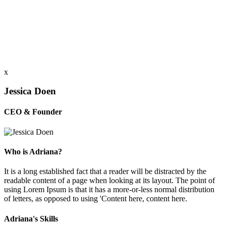
x
Jessica Doen
CEO & Founder
Who is Adriana?
It is a long established fact that a reader will be distracted by the
readable content of a page when looking at its layout. The point of
using Lorem Ipsum is that it has a more-or-less normal distribution
of letters, as opposed to using 'Content here, content here.
Adriana's Skills