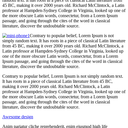
random text. It has roots in a piece of classical Latin literature from
45 BC, making it over 2000 years old. Richard McClintock, a Latin
professor at Hampden-Sydney College in Virginia, looked up one of
the more obscure Latin words, consectetur, from a Lorem Ipsum
passage, and going through the cites of the word in classical
literature, discover the undoubtable source.
Contrary to popular belief, Lorem Ipsum is not
simply random text. It has roots in a piece of classical Latin literature
from 45 BC, making it over 2000 years old. Richard McClintock, a
Latin professor at Hampden-Sydney College in Virginia, looked up
one of the more obscure Latin words, consectetur, from a Lorem
Ipsum passage, and going through the cites of the word in classical
literature, discover the undoubtable source.
Contrary to popular belief, Lorem Ipsum is not simply random text.
It has roots in a piece of classical Latin literature from 45 BC,
making it over 2000 years old. Richard McClintock, a Latin
professor at Hampden-Sydney College in Virginia, looked up one of
the more obscure Latin words, consectetur, from a Lorem Ipsum
passage, and going through the cites of the word in classical
literature, discover the undoubtable source.
Awesome design
Anim pariatur cliche reprehenderit, enim eiusmod high life