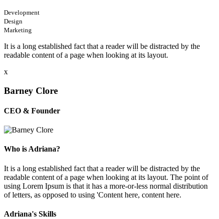
Development
Design
Marketing
It is a long established fact that a reader will be distracted by the
readable content of a page when looking at its layout.
x
Barney Clore
CEO & Founder
Who is Adriana?
It is a long established fact that a reader will be distracted by the
readable content of a page when looking at its layout. The point of
using Lorem Ipsum is that it has a more-or-less normal distribution
of letters, as opposed to using 'Content here, content here.
Adriana's Skills