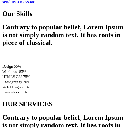
send us a message
Our Skills
Contrary to popular belief, Lorem Ipsum
is not simply random text. It has roots in
piece of classical.
Design
55%
Wordpress
85%
HTML&CSS
75%
Photography
70%
Web Design
75%
Photoshop
80%
OUR SERVICES
Contrary to popular belief, Lorem Ipsum
is not simply random text. It has roots in