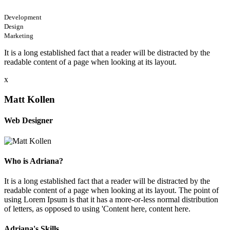
Development
Design
Marketing
It is a long established fact that a reader will be distracted by the
readable content of a page when looking at its layout.
x
Matt Kollen
Web Designer
Who is Adriana?
It is a long established fact that a reader will be distracted by the
readable content of a page when looking at its layout. The point of
using Lorem Ipsum is that it has a more-or-less normal distribution
of letters, as opposed to using 'Content here, content here.
Adriana's Skills