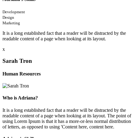
Development
Design
Marketing
It is a long established fact that a reader will be distracted by the
readable content of a page when looking at its layout.
x
Sarah Tron
Human Resources
Who is Adriana?
It is a long established fact that a reader will be distracted by the
readable content of a page when looking at its layout. The point of
using Lorem Ipsum is that it has a more-or-less normal distribution
of letters, as opposed to using 'Content here, content here.