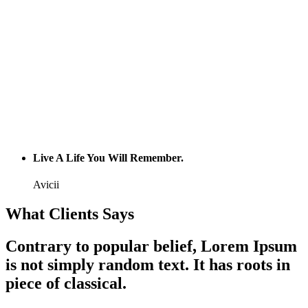
Live A Life You Will Remember.
Avicii
What Clients Says
Contrary to popular belief, Lorem Ipsum
is not simply random text. It has roots in
piece of classical.