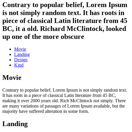
Contrary to popular belief, Lorem Ipsum
is not simply random text. It has roots in
piece of classical Latin literature from 45
BC, it a old. Richard McClintock, looked
up one of the more obscure
Movie
Landing
Design
Kind
Movie
Contrary to popular belief, Lorem Ipsum is not simply random text.
It has roots in a piece of classical Latin literature from 45 BC,
making it over 2000 years old. Rich McClintock not simply. There
are many variations of passages of Lorem Ipsum available, but the
majority have suffered alteration in some form.
Landing