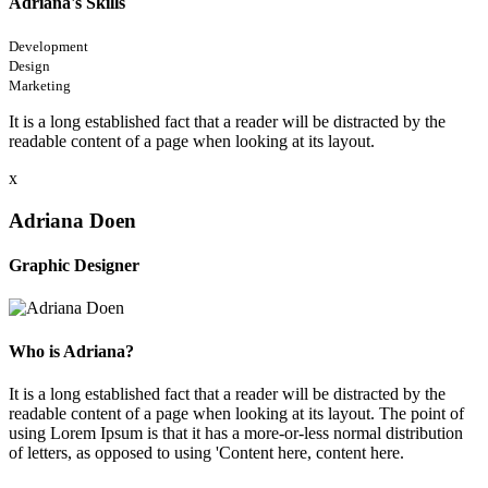
Adriana's Skills
Development
Design
Marketing
It is a long established fact that a reader will be distracted by the
readable content of a page when looking at its layout.
x
Adriana Doen
Graphic Designer
Who is Adriana?
It is a long established fact that a reader will be distracted by the
readable content of a page when looking at its layout. The point of
using Lorem Ipsum is that it has a more-or-less normal distribution
of letters, as opposed to using 'Content here, content here.