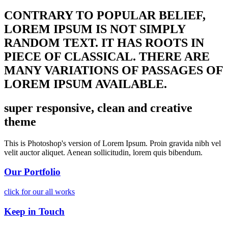
CONTRARY TO POPULAR BELIEF,
LOREM IPSUM IS NOT SIMPLY
RANDOM TEXT. IT HAS ROOTS IN
PIECE OF CLASSICAL. THERE ARE
MANY VARIATIONS OF PASSAGES OF
LOREM IPSUM AVAILABLE.
super responsive, clean and creative
theme
This is Photoshop's version of Lorem Ipsum. Proin gravida nibh vel
velit auctor aliquet. Aenean sollicitudin, lorem quis bibendum.
Our Portfolio
click for our all works
Keep in Touch