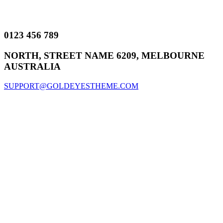
0123 456 789
NORTH, STREET NAME 6209, MELBOURNE
AUSTRALIA
SUPPORT@GOLDEYESTHEME.COM