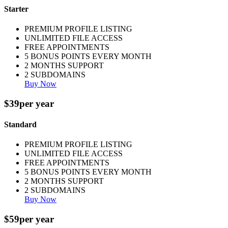
Starter
PREMIUM PROFILE LISTING
UNLIMITED FILE ACCESS
FREE APPOINTMENTS
5 BONUS POINTS EVERY MONTH
2 MONTHS SUPPORT
2 SUBDOMAINS
Buy Now
$39
per year
Standard
PREMIUM PROFILE LISTING
UNLIMITED FILE ACCESS
FREE APPOINTMENTS
5 BONUS POINTS EVERY MONTH
2 MONTHS SUPPORT
2 SUBDOMAINS
Buy Now
$59
per year