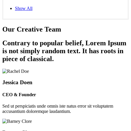
Show All
Our Creative Team
Contrary to popular belief, Lorem Ipsum
is not simply random text. It has roots in
piece of classical.
Jessica Doen
CEO & Founder
Sed ut perspiciatis unde omnis iste natus error sit voluptatem
accusantium doloremque laudantium.