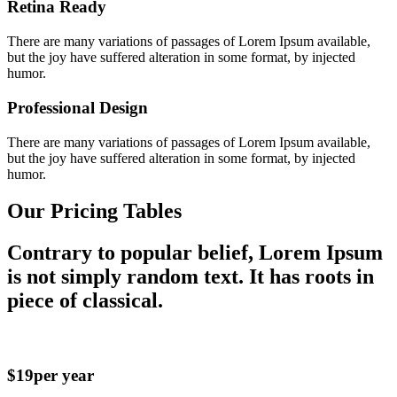
Retina Ready
There are many variations of passages of Lorem Ipsum available,
but the joy have suffered alteration in some format, by injected
humor.
Professional Design
There are many variations of passages of Lorem Ipsum available,
but the joy have suffered alteration in some format, by injected
humor.
Our Pricing Tables
Contrary to popular belief, Lorem Ipsum
is not simply random text. It has roots in
piece of classical.
$19
per year