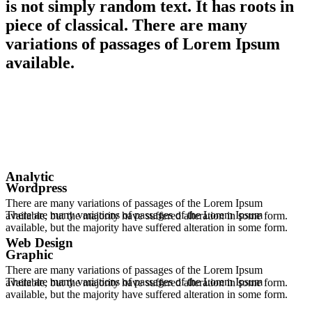
is not simply random text. It has roots in
piece of classical. There are many
variations of passages of Lorem Ipsum
available.
Analytic
Wordpress
There are many variations of passages of the Lorem Ipsum
There are many variations of passages of the Lorem Ipsum
available, but the majority have suffered alteration in some form.
available, but the majority have suffered alteration in some form.
Web Design
Graphic
There are many variations of passages of the Lorem Ipsum
There are many variations of passages of the Lorem Ipsum
available, but the majority have suffered alteration in some form.
available, but the majority have suffered alteration in some form.