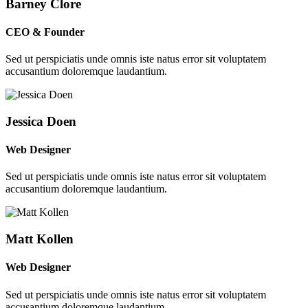
Barney Clore
CEO & Founder
Sed ut perspiciatis unde omnis iste natus error sit voluptatem
accusantium doloremque laudantium.
Jessica Doen
Web Designer
Sed ut perspiciatis unde omnis iste natus error sit voluptatem
accusantium doloremque laudantium.
Matt Kollen
Web Designer
Sed ut perspiciatis unde omnis iste natus error sit voluptatem
accusantium doloremque laudantium.