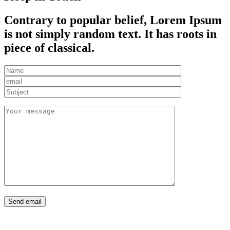
Contrary to popular belief, Lorem Ipsum
is not simply random text. It has roots in
piece of classical.