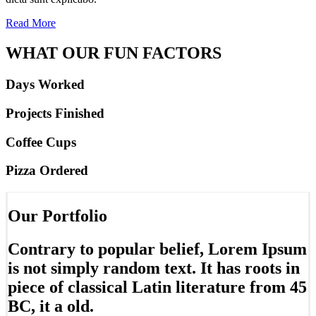
Read More
WHAT OUR FUN FACTORS
Days Worked
Projects Finished
Coffee Cups
Pizza Ordered
Our Portfolio
Contrary to popular belief, Lorem Ipsum
is not simply random text. It has roots in
piece of classical Latin literature from 45
BC, it a old.