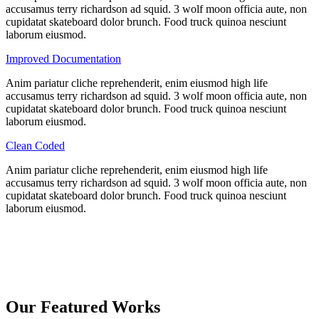
accusamus terry richardson ad squid. 3 wolf moon officia aute, non
cupidatat skateboard dolor brunch. Food truck quinoa nesciunt
laborum eiusmod.
Improved Documentation
Anim pariatur cliche reprehenderit, enim eiusmod high life
accusamus terry richardson ad squid. 3 wolf moon officia aute, non
cupidatat skateboard dolor brunch. Food truck quinoa nesciunt
laborum eiusmod.
Clean Coded
Anim pariatur cliche reprehenderit, enim eiusmod high life
accusamus terry richardson ad squid. 3 wolf moon officia aute, non
cupidatat skateboard dolor brunch. Food truck quinoa nesciunt
laborum eiusmod.
Our Featured Works