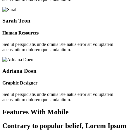
Sarah Tron
Human Resources
Sed ut perspiciatis unde omnis iste natus error sit voluptatem
accusantium doloremque laudantium.
Adriana Doen
Graphic Designer
Sed ut perspiciatis unde omnis iste natus error sit voluptatem
accusantium doloremque laudantium.
Features With Mobile
Contrary to popular belief, Lorem Ipsum