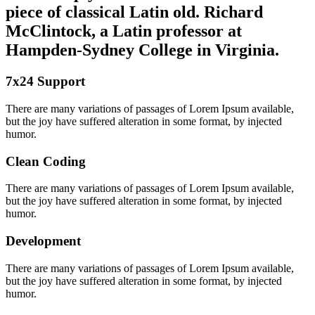
piece of classical Latin old. Richard
McClintock, a Latin professor at
Hampden-Sydney College in Virginia.
7x24 Support
There are many variations of passages of Lorem Ipsum available,
but the joy have suffered alteration in some format, by injected
humor.
Clean Coding
There are many variations of passages of Lorem Ipsum available,
but the joy have suffered alteration in some format, by injected
humor.
Development
There are many variations of passages of Lorem Ipsum available,
but the joy have suffered alteration in some format, by injected
humor.