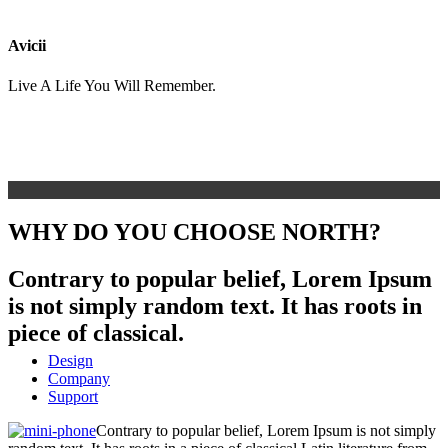
Avicii
Live A Life You Will Remember.
WHY DO YOU CHOOSE NORTH?
Contrary to popular belief, Lorem Ipsum
is not simply random text. It has roots in
piece of classical.
Design
Company
Support
Contrary to popular belief, Lorem Ipsum is not simply