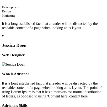
Development
Design
Marketing
It is a long established fact that a reader will be distracted by the
readable content of a page when looking at its layout.
x
Jessica Doen
Web Designer
Who is Adriana?
It is a long established fact that a reader will be distracted by the
readable content of a page when looking at its layout. The point of
using Lorem Ipsum is that it has a more-or-less normal distribution
of letters, as opposed to using 'Content here, content here.
Adriana's Skills