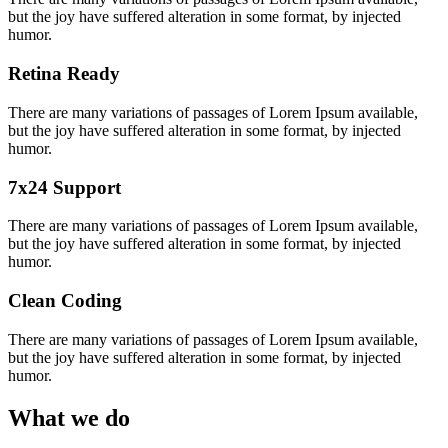
but the joy have suffered alteration in some format, by injected
humor.
Retina Ready
There are many variations of passages of Lorem Ipsum available,
but the joy have suffered alteration in some format, by injected
humor.
7x24 Support
There are many variations of passages of Lorem Ipsum available,
but the joy have suffered alteration in some format, by injected
humor.
Clean Coding
There are many variations of passages of Lorem Ipsum available,
but the joy have suffered alteration in some format, by injected
humor.
What we do