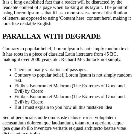
It is a long established fact that a reader will be distracted by the
readable content of a page when looking at its layout. The point of
using Lorem Ipsum is that it has a more-or-less normal distribution
of letters, as opposed to using 'Content here, content here', making it
look like readable English.
PARALLAX WITH DEGRADE
Contrary to popular belief, Lorem Ipsum is not simply random text.
It has roots in a piece of classical Latin literature from 45 BC,
making it over 2000 years old. Richard McClintock not simply.
There are many variations of passages.
.
Contrary to popular belief, Lorem Ipsum is not simply random
text.
Finibus Bonorum et Malorum (The Extremes of Good and
Evil) by Cicero.
Finibus Bonorum et Malorum (The Extremes of Good and
Evil) by Cicero.
.
But I must explain to you how all this mistaken idea
.
Sed ut perspiciatis unde omnis iste natus error sit voluptatem
accusantium dolorem que laudantium, totam rem aperiam, eaque
ipsa quae ab illo inventore veritatis et quasi architecto beatae vitae
dicta sunt explicabo.