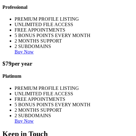
Professional
PREMIUM PROFILE LISTING
UNLIMITED FILE ACCESS
FREE APPOINTMENTS
5 BONUS POINTS EVERY MONTH
2 MONTHS SUPPORT
2 SUBDOMAINS
Buy Now
$79
per year
Platinum
PREMIUM PROFILE LISTING
UNLIMITED FILE ACCESS
FREE APPOINTMENTS
5 BONUS POINTS EVERY MONTH
2 MONTHS SUPPORT
2 SUBDOMAINS
Buy Now
Keep in Touch